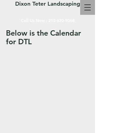
Dixon Teter Landscaping
Call Us Now :
215-620-9068
Below is the Calendar
for DTL